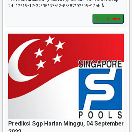
2d : 12*15*17*32*35*37*82*85*87*92*95*97 bb Â
Selengkapnya
Prediksi Sgp Harian Minggu, 04 September
2022