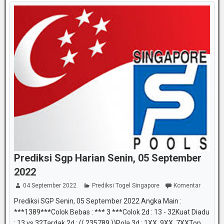
Prediksi Sgp Harian Senin, 05 September
2022
04 September 2022
Prediksi Togel Singapore
Komentar
Prediksi SGP Senin, 05 September 2022 Angka Main :
***1389***Colok Bebas : *** 3 ***Colok 2d : 13 - 32Kuat Diadu
: 13 vs 32Tardak 2d : (( 235789 ))Pola 3d : 1XX, 9XX, 7XXTop