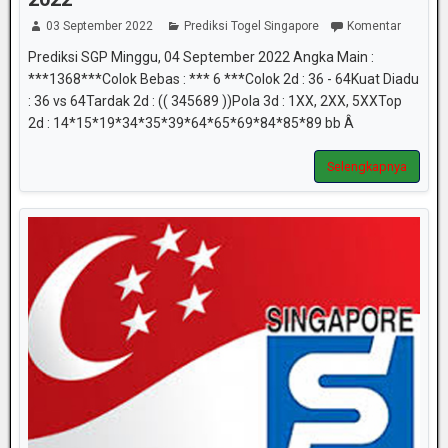
03 September 2022
Prediksi Togel Singapore
Komentar
Prediksi SGP Minggu, 04 September 2022 Angka Main :
***1368***Colok Bebas : *** 6 ***Colok 2d : 36 - 64Kuat Diadu
: 36 vs 64Tardak 2d : (( 345689 ))Pola 3d : 1XX, 2XX, 5XXTop
2d : 14*15*19*34*35*39*64*65*69*84*85*89 bb Â
Selengkapnya