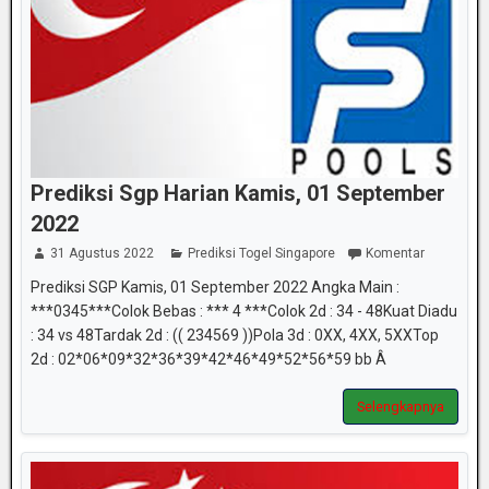
Prediksi Sgp Harian Kamis, 01 September
2022
31 Agustus 2022
Prediksi Togel Singapore
Komentar
Prediksi SGP Kamis, 01 September 2022 Angka Main :
***0345***Colok Bebas : *** 4 ***Colok 2d : 34 - 48Kuat Diadu
: 34 vs 48Tardak 2d : (( 234569 ))Pola 3d : 0XX, 4XX, 5XXTop
2d : 02*06*09*32*36*39*42*46*49*52*56*59 bb Â
Selengkapnya