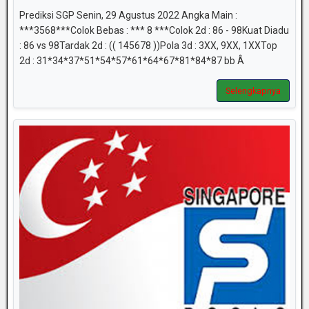
Prediksi SGP Senin, 29 Agustus 2022 Angka Main :
***3568***Colok Bebas : *** 8 ***Colok 2d : 86 - 98Kuat Diadu
: 86 vs 98Tardak 2d : (( 145678 ))Pola 3d : 3XX, 9XX, 1XXTop
2d : 31*34*37*51*54*57*61*64*67*81*84*87 bb Â
Selengkapnya