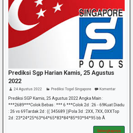
Prediksi Sgp Harian Kamis, 25 Agustus
2022
24 Agustus 2022
Prediksi Togel Singapore
Komentar
Prediksi SGP Kamis, 25 Agustus 2022 Angka Main :
***2689***Colok Bebas : *** 6 ***Colok 2d : 26 - 69Kuat Diadu
: 26 vs 69Tardak 2d : (( 345689 ))Pola 3d : 2XX, 7XX, 0XXTop
2d : 23*24*25*63*64*65*83*84*85*93*94*95 bb Â
Selengkapnya