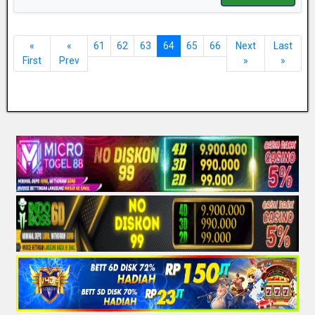
«
«
61
62
63
64
65
66
Next
Last
First
Prev
»
»