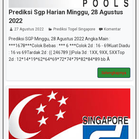
Prediksi Sgp Harian Minggu, 28 Agustus
2022
27 Agustus 2022
Prediksi Togel Singapore
Komentar
Prediksi SGP Minggu, 28 Agustus 2022 Angka Main :
***1678***Colok Bebas : *** 6 ***Colok 2d : 16 - 69Kuat Diadu
: 16 vs 69Tardak 2d : (( 246789 ))Pola 3d : 1XX, 9XX, 5XXTop
2d : 12*14*19*62*64*69*72*74*79*82*84*89 bb Â
Selengkapnya