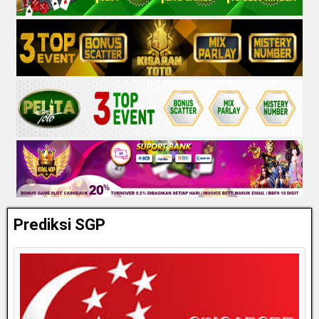
Prediksi SGP