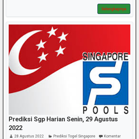
Selengkapnya
Prediksi Sgp Harian Senin, 29 Agustus
2022
28 Agustus 2022
Prediksi Togel Singapore
Komentar