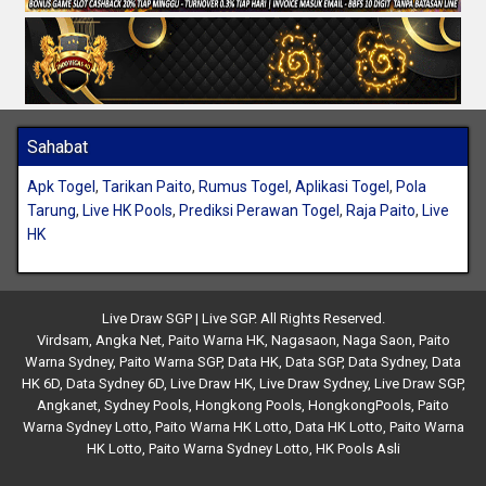
Sahabat
Apk Togel
,
Tarikan Paito
,
Rumus Togel
,
Aplikasi Togel
,
Pola
Tarung
,
Live HK Pools
,
Prediksi Perawan Togel
,
Raja Paito
,
Live
HK
Live Draw SGP | Live SGP. All Rights Reserved.
Virdsam
,
Angka Net
,
Paito Warna HK
,
Nagasaon
,
Naga Saon
,
Paito
Warna Sydney
,
Paito Warna SGP
,
Data HK
,
Data SGP
,
Data Sydney
,
Data
HK 6D
,
Data Sydney 6D
,
Live Draw HK
,
Live Draw Sydney
,
Live Draw SGP
,
Angkanet
,
Sydney Pools
,
Hongkong Pools
,
HongkongPools
,
Paito
Warna Sydney Lotto
,
Paito Warna HK Lotto
,
Data HK Lotto
,
Paito Warna
HK Lotto
,
Paito Warna Sydney Lotto
,
HK Pools Asli