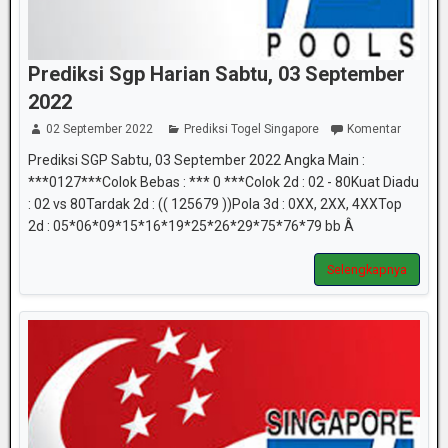
Prediksi Sgp Harian Sabtu, 03 September
2022
02 September 2022
Prediksi Togel Singapore
Komentar
Prediksi SGP Sabtu, 03 September 2022 Angka Main :
***0127***Colok Bebas : *** 0 ***Colok 2d : 02 - 80Kuat Diadu
: 02 vs 80Tardak 2d : (( 125679 ))Pola 3d : 0XX, 2XX, 4XXTop
2d : 05*06*09*15*16*19*25*26*29*75*76*79 bb Â
Selengkapnya