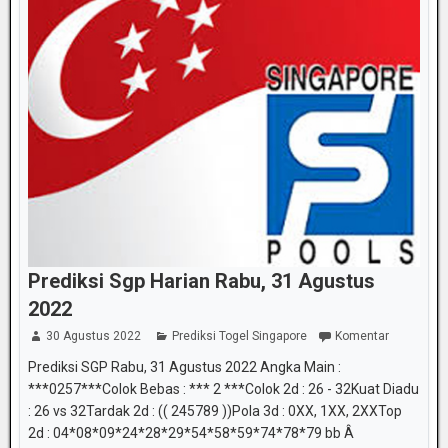
Prediksi Sgp Harian Rabu, 31 Agustus
2022
30 Agustus 2022
Prediksi Togel Singapore
Komentar
Prediksi SGP Rabu, 31 Agustus 2022 Angka Main :
***0257***Colok Bebas : *** 2 ***Colok 2d : 26 - 32Kuat Diadu
: 26 vs 32Tardak 2d : (( 245789 ))Pola 3d : 0XX, 1XX, 2XXTop
2d : 04*08*09*24*28*29*54*58*59*74*78*79 bb Â