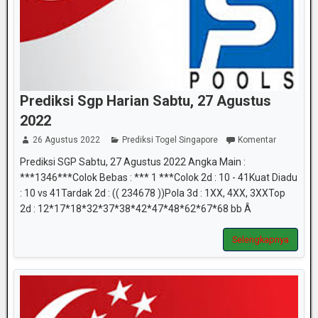
Prediksi Sgp Harian Sabtu, 27 Agustus
2022
26 Agustus 2022
Prediksi Togel Singapore
Komentar
Prediksi SGP Sabtu, 27 Agustus 2022 Angka Main :
***1346***Colok Bebas : *** 1 ***Colok 2d : 10 - 41Kuat Diadu
: 10 vs 41Tardak 2d : (( 234678 ))Pola 3d : 1XX, 4XX, 3XXTop
2d : 12*17*18*32*37*38*42*47*48*62*67*68 bb Â
Selengkapnya