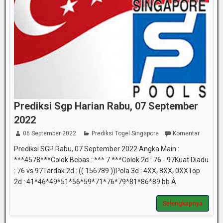
Prediksi Sgp Harian Rabu, 07 September
2022
06 September 2022
Prediksi Togel Singapore
Komentar
Prediksi SGP Rabu, 07 September 2022 Angka Main :
***4578***Colok Bebas : *** 7 ***Colok 2d : 76 - 97Kuat Diadu
: 76 vs 97Tardak 2d : (( 156789 ))Pola 3d : 4XX, 8XX, 0XXTop
2d : 41*46*49*51*56*59*71*76*79*81*86*89 bb Â
Selengkapnya